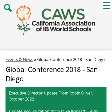
Skip
Mai
Me
to
Tog
main
Search
content
Events & News
»
Global Conference 2018 - San Diego
Global Conference 2018 - San
Diego
Executive Director Update From Robin Oliver,
October 2022
Update and Invitation from Mike Winsatt, CAWS