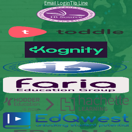
Email Login
Tip Line
Footer
Secondary
Links