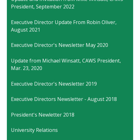
President, September 2022
Executive Director Update From Robin Oliver,
August 2021
Executive Director's Newsletter May 2020
Update from Michael Winsatt, CAWS President,
Mar. 23, 2020
Executive Director's Newsletter 2019
Executive Directors Newsletter - August 2018
President's Newletter 2018
University Relations