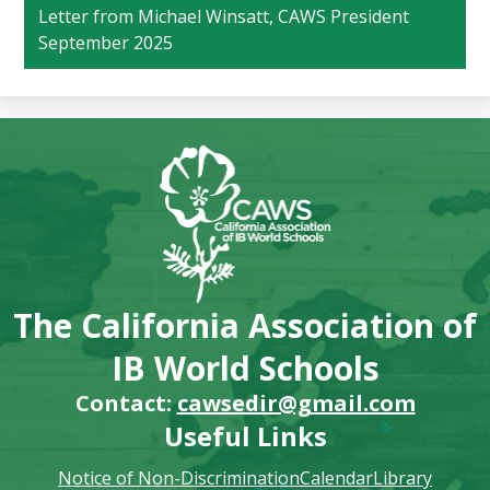
Letter from Michael Winsatt, CAWS President
September 2025
The California Association of
IB World Schools
Contact:
cawsedir@gmail.com
Useful Links
Notice of Non-Discrimination
Calendar
Library