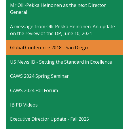
Mr Olli-Pekka Heinonen as the next Director
General
A message from Olli-Pekka Heinonen: An update
on the review of the DP, June 10, 2021
Global Conference 2018 - San Diego
US News IB - Setting the Standard in Excellence
CAWS 2024 Spring Seminar
CAWS 2024 Fall Forum
IB PD Videos
Executive Director Update - Fall 2025