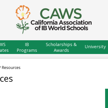
Skip
to
main
content
H
B
WS
IB
Scholarships &
University
ates
Programs
Awards
P Resources
ces