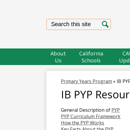
Search
Search
About
California
CA
Us
Schools
Upd
Primary Years Program
»
IB PY
IB PYP Resour
General Description of
PYP
PYP Curriculum Framework
How the PYP Works
Key Facts About the PYP