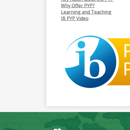
Why Offer PYP?
Learning and Teaching
IB PYP Video