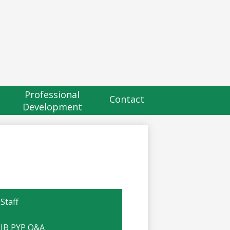
eader
utton
Professional
Contact
Development
Staff
IB PYP Q&A