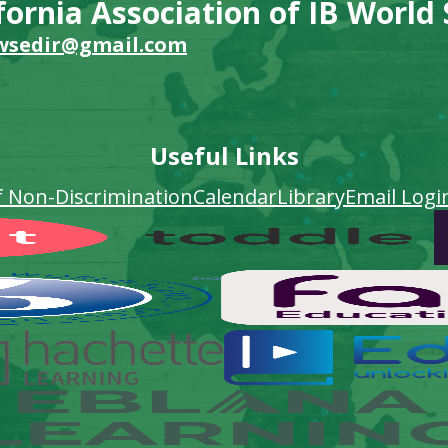
fornia Association of IB World
wsedir@gmail.com
Useful Links
f Non-Discrimination
Calendar
Library
Email Logi