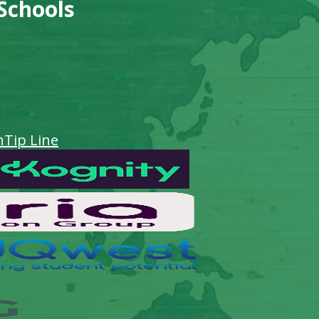
 Schools
n
Tip Line