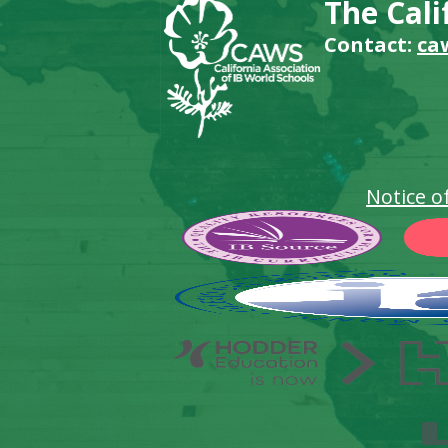
The Cali
Contact:
ca
Notice o
Footer
Secondary
Links