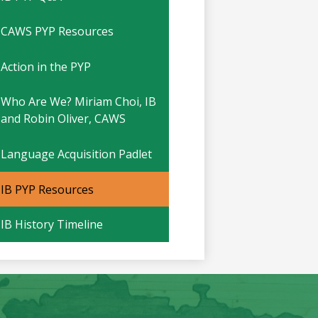
CAWS PYP Resources
Action in the PYP
Who Are We? Miriam Choi, IB
and Robin Oliver, CAWS
Language Acquisition Padlet
IB PYP Resources
IB History Timeline