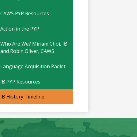
CAWS PYP Resources
Action in the PYP
Who Are We? Miriam Choi, IB
and Robin Oliver, CAWS
Language Acquisition Padlet
IB PYP Resources
IB History Timeline