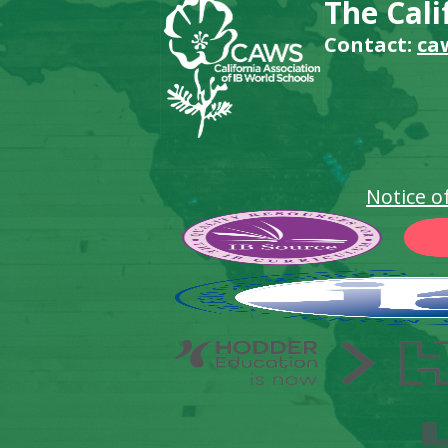
The Cali
Contact:
ca
Notice o
Footer
Secondary
Links