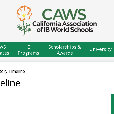
Skip
to
main
content
H
B
WS
IB
Scholarships &
University
ates
Programs
Awards
tory Timeline
eline