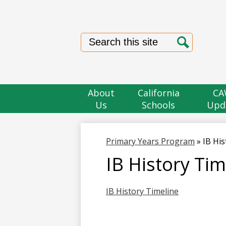
Search
Search
About
California
CA
Us
Schools
Upd
Primary Years Program
»
IB His
IB History Tim
IB History Timeline