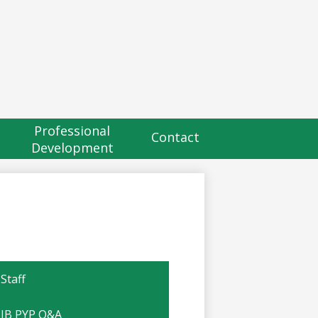
eader
utton
Professional
Contact
Development
Staff
IB PYP Q&A