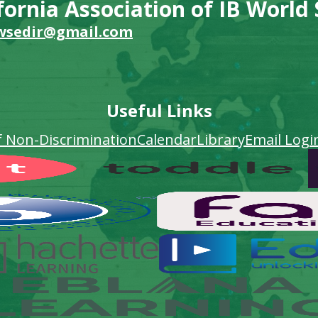
fornia Association of IB World
wsedir@gmail.com
Useful Links
f Non-Discrimination
Calendar
Library
Email Logi