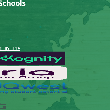
 Schools
n
Tip Line