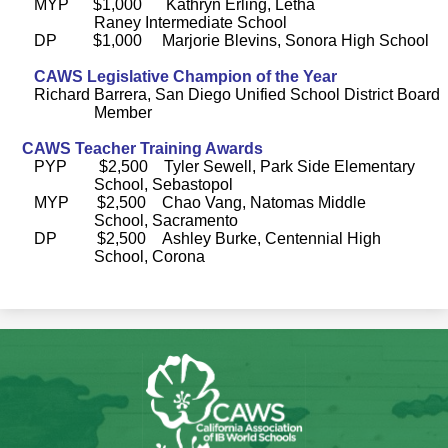
MYP $1,000 Kathryn Erling, Letha
Raney Intermediate School
DP $1,000 Marjorie Blevins, Sonora High School
CAWS Legislative Champion of the Year
Richard Barrera, San Diego Unified School District Board
Member
CAWS Teacher Training Awards
PYP $2,500 Tyler Sewell, Park Side Elementary
School, Sebastopol
MYP $2,500 Chao Vang, Natomas Middle
School, Sacramento
DP $2,500 Ashley Burke, Centennial High
School, Corona