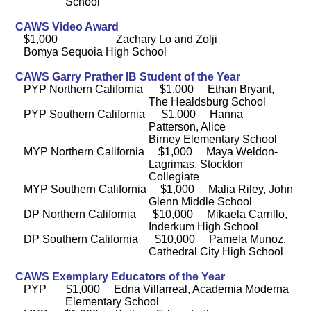
School
CAWS Video Award
$1,000 Zachary Lo and Zolji
Bomya Sequoia High School
CAWS Garry Prather IB Student of the Year
PYP Northern California $1,000 Ethan Bryant,
The Healdsburg School
PYP Southern California $1,000 Hanna
Patterson, Alice
Birney Elementary School
MYP Northern California $1,000 Maya Weldon-
Lagrimas, Stockton
Collegiate
MYP Southern California $1,000 Malia Riley, John
Glenn Middle School
DP Northern California $10,000 Mikaela Carrillo,
Inderkum High School
DP Southern California $10,000 Pamela Munoz,
Cathedral City High School
CAWS Exemplary Educators of the Year
PYP $1,000 Edna Villarreal, Academia Moderna
Elementary School