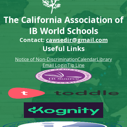
The California Association of
IB World Schools
Contact:
cawsedir@gmail.com
Useful Links
Notice of Non-Discrimination
Calendar
Library
Email Login
Tip Line
Footer
Secondary
Links