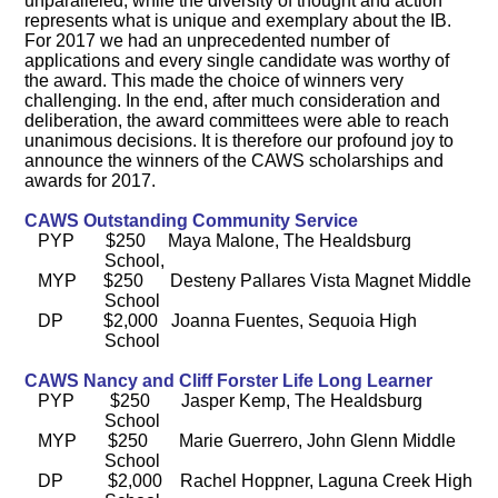
unparalleled, while the diversity of thought and action
represents what is unique and exemplary about the IB.
For 2017 we had an unprecedented number of
applications and every single candidate was worthy of
the award. This made the choice of winners very
challenging. In the end, after much consideration and
deliberation, the award committees were able to reach
unanimous decisions. It is therefore our profound joy to
announce the winners of the CAWS scholarships and
awards for 2017.
CAWS Outstanding Community Service
PYP $250 Maya Malone, The Healdsburg
School,
MYP $250 Desteny Pallares Vista Magnet Middle
School
DP $2,000 Joanna Fuentes, Sequoia High
School
CAWS Nancy and Cliff Forster Life Long Learner
PYP $250 Jasper Kemp,
The Healdsburg
School
MYP $250 Marie Guerrero, John Glenn Middle
School
DP $2,000 Rachel Hoppner, Laguna Creek High