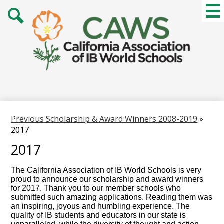
Skip
Mai
Me
to
Tog
main
Search
content
Previous Scholarship & Award Winners 2008-2019
»
2017
2017
The California Association of IB World Schools is very
proud to announce our scholarship and award winners
for 2017. Thank you to our member schools who
submitted such amazing applications. Reading them was
an inspiring, joyous and humbling experience. The
quality of IB students and educators in our state is