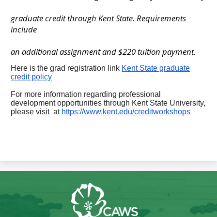
graduate credit through Kent State. Requirements
include
an additional assignment and $220 tuition payment.
Here is the grad registration link
Kent State graduate
credit policy
For more information regarding professional
development opportunities through Kent State University,
please visit at
https://www.kent.edu/creditworkshops