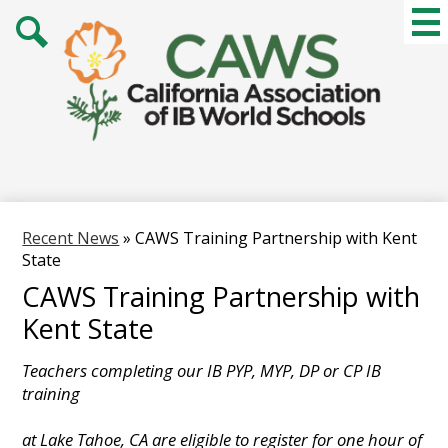
Skip
Mai
Me
to
Tog
main
Search
content
Recent News
»
CAWS Training Partnership with Kent
State
CAWS Training Partnership with
Kent State
Teachers completing our IB PYP, MYP, DP or CP IB
training
at Lake Tahoe, CA are eligible to register for one hour of