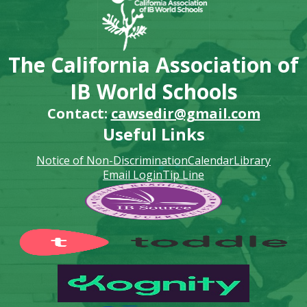
The California Association of
IB World Schools
Contact:
cawsedir@gmail.com
Useful Links
Notice of Non-Discrimination
Calendar
Library
Email Login
Tip Line
Footer
Secondary
Links