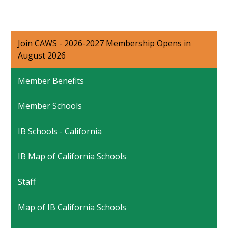
Join CAWS - 2026-2027 Membership Opens in
August 2026
Member Benefits
Member Schools
IB Schools - California
IB Map of California Schools
Staff
Map of IB California Schools