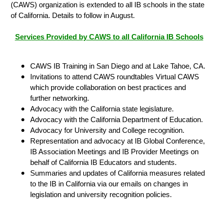
(CAWS) organization is extended to all IB schools in the state
of California. Details to follow in August.
Services Provided by CAWS to all California IB Schools
CAWS IB Training in San Diego and at Lake Tahoe, CA.
Invitations to attend CAWS roundtables Virtual CAWS
which provide collaboration on best practices and
further networking.
Advocacy with the California state legislature.
Advocacy with the California Department of Education.
Advocacy for University and College recognition.
Representation and advocacy at IB Global Conference,
IB Association Meetings and IB Provider Meetings on
behalf of California IB Educators and students.
Summaries and updates of California measures related
to the IB in California via our emails on changes in
legislation and university recognition policies.