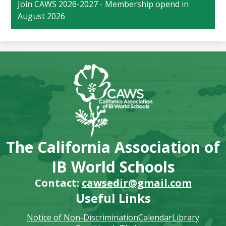
Join CAWS 2026-2027 - Membership opend in
August 2026
The California Association of
IB World Schools
Contact:
cawsedir@gmail.com
Useful Links
Notice of Non-Discrimination
Calendar
Library