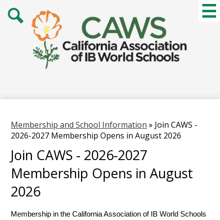
Skip
Mai
Me
to
Tog
main
Search
content
Membership and School Information
»
Join CAWS -
2026-2027 Membership Opens in August 2026
Join CAWS - 2026-2027
Membership Opens in August
2026
Membership in the California Association of IB World Schools