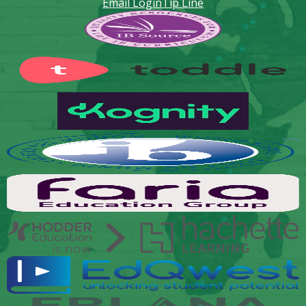
Email Login
Tip Line
Footer
Secondary
Links