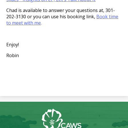
Chad is available to answer your questions at, 301-
202-3130 or you can use his booking link,
Book time
to meet with me
.
Enjoy!
Robin