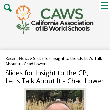
Skip
Mai
Me
to
Tog
main
Search
content
Recent News
»
Slides for Insight to the CP, Let's Talk
About It - Chad Lower
Slides for Insight to the CP,
Let's Talk About It - Chad Lower