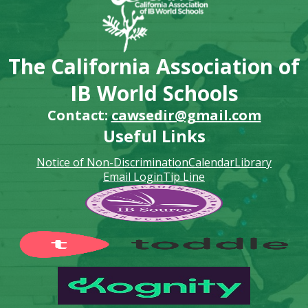
The California Association of
IB World Schools
Contact:
cawsedir@gmail.com
Useful Links
Notice of Non-Discrimination
Calendar
Library
Email Login
Tip Line
Footer
Secondary
Links