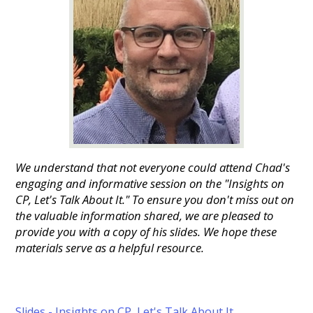
We understand that not everyone could attend Chad's
engaging and informative session on the "Insights on
CP, Let's Talk About It." To ensure you don't miss out on
the valuable information shared, we are pleased to
provide you with a copy of his slides. We hope these
materials serve as a helpful resource.
Slides - Insights on CP, Let's Talk About It