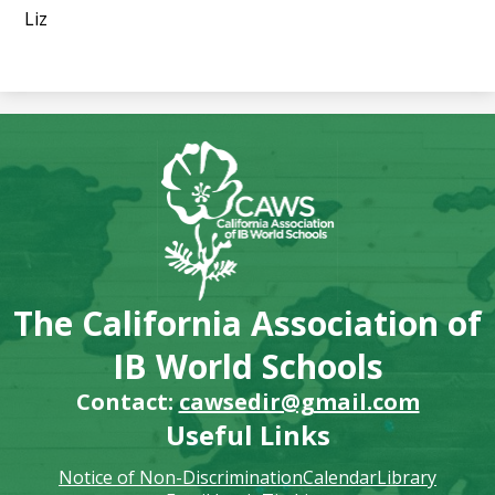
Liz
The California Association of
IB World Schools
Contact:
cawsedir@gmail.com
Useful Links
Notice of Non-Discrimination
Calendar
Library