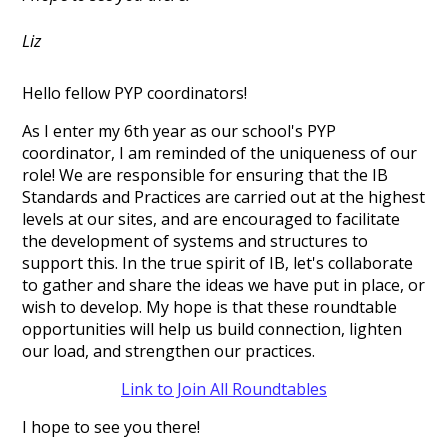
Liz
Hello fellow PYP coordinators!
As I enter my 6th year as our school's PYP
coordinator, I am reminded of the uniqueness of our
role! We are responsible for ensuring that the IB
Standards and Practices are carried out at the highest
levels at our sites, and are encouraged to facilitate
the development of systems and structures to
support this. In the true spirit of IB, let's collaborate
to gather and share the ideas we have put in place, or
wish to develop. My hope is that these roundtable
opportunities will help us build connection, lighten
our load, and strengthen our practices.
Link to Join All Roundtables
I hope to see you there!