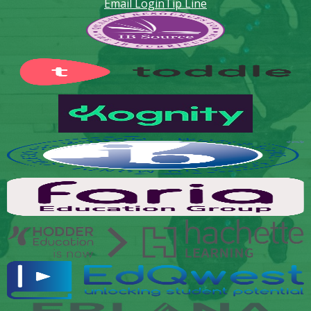
Email Login
Tip Line
Footer
Secondary
Links