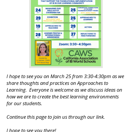
I hope to see you on March 25 from 3:30-4:30pm as we
share thoughts and practices on Approaches to
Learning. Everyone is welcome as we discuss ideas on
how we are to create the best learning environments
for our students.
Continue this page to join us through our link.
I hope to see you there!