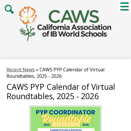
Skip
Mai
Me
to
Tog
main
Search
content
Recent News
»
CAWS PYP Calendar of Virtual
Roundtables, 2025 - 2026
CAWS PYP Calendar of Virtual
Roundtables, 2025 - 2026