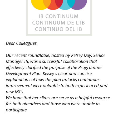
Dear Colleagues,
Our recent roundtable, hosted by Kelsey Day, Senior
Manager IB, was a successful collaboration that
effectively clarified the purpose of the Programme
Development Plan. Kelsey's clear and concise
explanations of how the plan unlocks continuous
improvement were valuable to both experienced and
new IBCs.
We hope that her slides are serve as a helpful resource
for both attendees and those who were unable to
participate.