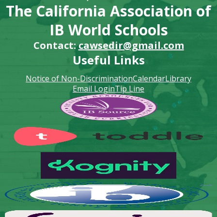
The California Association of
IB World Schools
Contact:
cawsedir@gmail.com
Useful Links
Notice of Non-Discrimination
Calendar
Library
Email Login
Tip Line
Footer
Secondary
Links