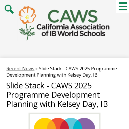
Skip
Mai
Me
to
Tog
main
Search
content
Recent News
»
Slide Stack - CAWS 2025 Programme
Development Planning with Kelsey Day, IB
Slide Stack - CAWS 2025
Programme Development
Planning with Kelsey Day, IB