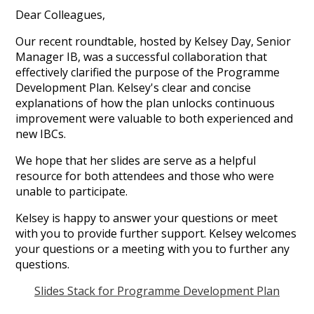
Dear Colleagues,
Our recent roundtable, hosted by Kelsey Day, Senior
Manager IB, was a successful collaboration that
effectively clarified the purpose of the Programme
Development Plan. Kelsey's clear and concise
explanations of how the plan unlocks continuous
improvement were valuable to both experienced and
new IBCs.
We hope that her slides are serve as a helpful
resource for both attendees and those who were
unable to participate.
Kelsey is happy to answer your questions or meet
with you to provide further support. Kelsey welcomes
your questions or a meeting with you to further any
questions.
Slides Stack for Programme Development Plan