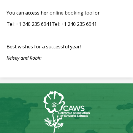
You can access her
online booking tool
or
Tel: +1 240 235 6941Tel: +1 240 235 6941
Best wishes for a successful year!
Kelsey and Robin