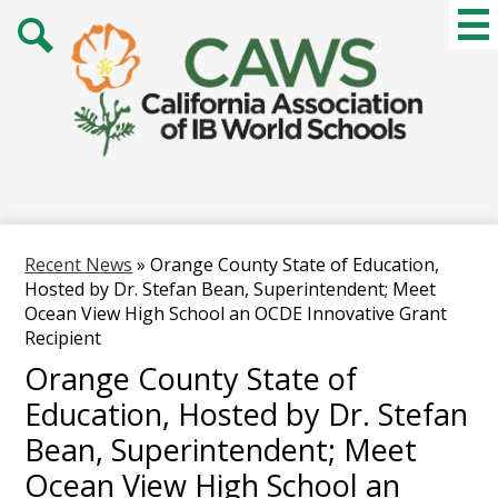
Skip
Mai
Me
to
Tog
main
Search
content
Recent News
»
Orange County State of Education,
Hosted by Dr. Stefan Bean, Superintendent; Meet
Ocean View High School an OCDE Innovative Grant
Recipient
Orange County State of
Education, Hosted by Dr. Stefan
Bean, Superintendent; Meet
Ocean View High School an