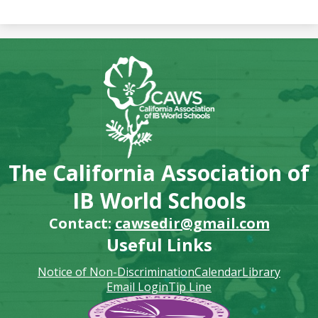
The California Association of
IB World Schools
Contact:
cawsedir@gmail.com
Useful Links
Notice of Non-Discrimination
Calendar
Library
Email Login
Tip Line
Footer
Secondary