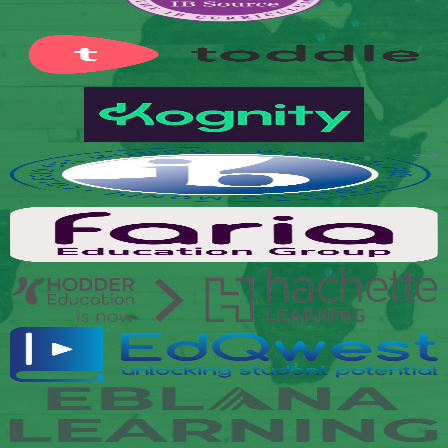
Links