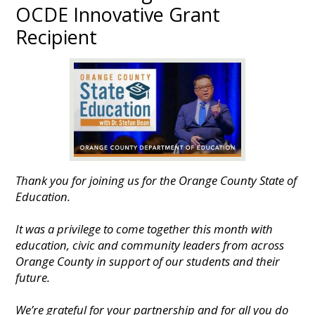
OCDE Innovative Grant
Recipient
Thank you for joining us for the Orange County State of
Education.
It was a privilege to come together this month with
education, civic and community leaders from across
Orange County in support of our students and their
future.
We’re grateful for your partnership and for all you do