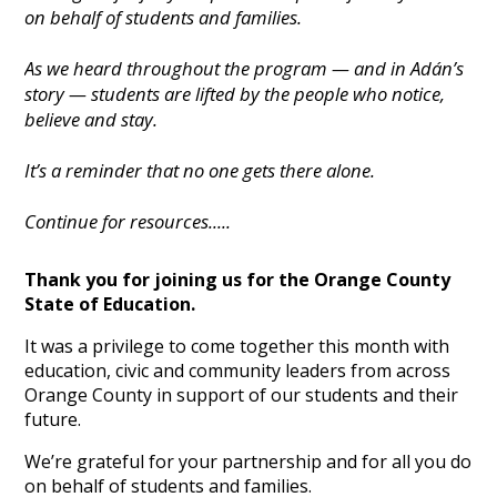
on behalf of students and families.
As we heard throughout the program — and in Adán’s
story — students are lifted by the people who notice,
believe and stay.
It’s a reminder that no one gets there alone.
Continue for resources.....
Thank you for joining us for the Orange County
State of Education.
It was a privilege to come together this month with
education, civic and community leaders from across
Orange County in support of our students and their
future.
We’re grateful for your partnership and for all you do
on behalf of students and families.