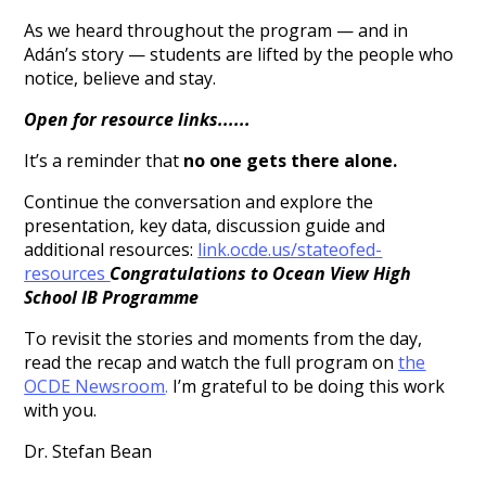
As we heard throughout the program — and in
Adán’s story — students are lifted by the people who
notice, believe and stay.
Open for resource links......
It’s a reminder that
no one gets there alone.
Continue the conversation and explore the
presentation, key data, discussion guide and
additional resources:
link.ocde.us/
stateofed-
resources
Congratulations to Ocean View High
School IB Programme
To revisit the stories and moments from the day,
read the recap and watch the full program on
the
OCDE Newsroom
.
I’m grateful to be doing this work
with you.
Dr. Stefan Bean