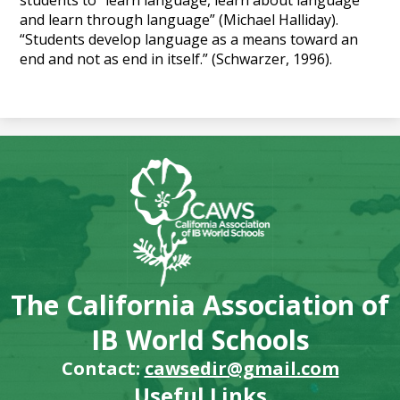
students to “learn language, learn about language
and learn through language” (Michael Halliday).
“Students develop language as a means toward an
end and not as end in itself.” (Schwarzer, 1996).
The California Association of
IB World Schools
Contact:
cawsedir@gmail.com
Useful Links