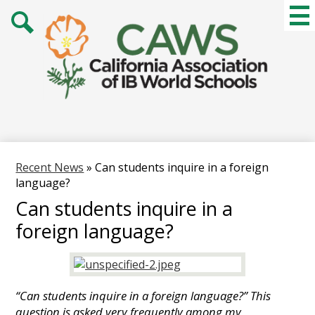
Skip
Mai
Me
to
Tog
main
Search
content
Recent News
»
Can students inquire in a foreign
language?
Can students inquire in a
foreign language?
“Can students inquire in a foreign language?” This
question is asked very frequently among my