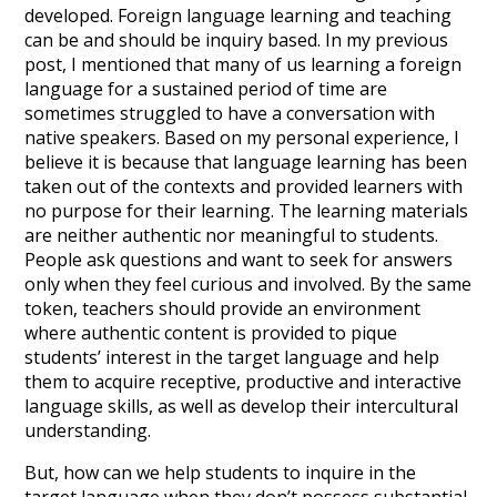
developed. Foreign language learning and teaching
can be and should be inquiry based. In my previous
post, I mentioned that many of us learning a foreign
language for a sustained period of time are
sometimes struggled to have a conversation with
native speakers. Based on my personal experience, I
believe it is because that language learning has been
taken out of the contexts and provided learners with
no purpose for their learning. The learning materials
are neither authentic nor meaningful to students.
People ask questions and want to seek for answers
only when they feel curious and involved. By the same
token, teachers should provide an environment
where authentic content is provided to pique
students’ interest in the target language and help
them to acquire receptive, productive and interactive
language skills, as well as develop their intercultural
understanding.
But, how can we help students to inquire in the