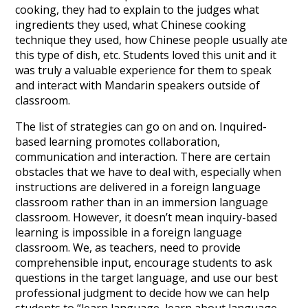
cooking, they had to explain to the judges what
ingredients they used, what Chinese cooking
technique they used, how Chinese people usually ate
this type of dish, etc. Students loved this unit and it
was truly a valuable experience for them to speak
and interact with Mandarin speakers outside of
classroom.
The list of strategies can go on and on. Inquired-
based learning promotes collaboration,
communication and interaction. There are certain
obstacles that we have to deal with, especially when
instructions are delivered in a foreign language
classroom rather than in an immersion language
classroom. However, it doesn’t mean inquiry-based
learning is impossible in a foreign language
classroom. We, as teachers, need to provide
comprehensible input, encourage students to ask
questions in the target language, and use our best
professional judgment to decide how we can help