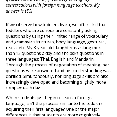
conversations with foreign language teachers. My
answer is YES!
If we observe how toddlers learn, we often find that
toddlers who are curious are constantly asking
questions by using their limited range of vocabulary
and grammar structures, body language, gestures,
realia, etc. My 3-year-old daughter is asking more
than 15 questions a day and she asks questions in
three languages: Thai, English and Mandarin.
Through the process of negotiation of meaning, her
questions were answered and her understanding was
clarified. Simultaneously, her language skills are also
increasingly developed and becoming slightly more
complex each day.
When students just begin to learn a foreign
language, isn’t the process similar to the toddlers
acquiring their first language? One of the major
differences is that students are more cognitively