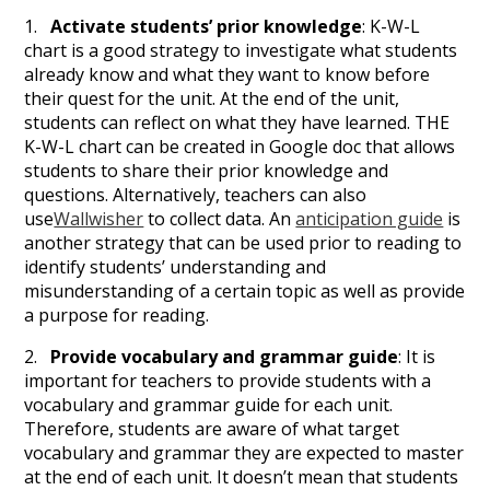
1.
Activate students’ prior knowledge
: K-W-L
chart is a good strategy to investigate what students
already know and what they want to know before
their quest for the unit. At the end of the unit,
students can reflect on what they have learned. THE
K-W-L chart can be created in Google doc that allows
students to share their prior knowledge and
questions. Alternatively, teachers can also
use
Wallwisher
to collect data. An
anticipation guide
is
another strategy that can be used prior to reading to
identify students’ understanding and
misunderstanding of a certain topic as well as provide
a purpose for reading.
2.
Provide vocabulary and grammar guide
: It is
important for teachers to provide students with a
vocabulary and grammar guide for each unit.
Therefore, students are aware of what target
vocabulary and grammar they are expected to master
at the end of each unit. It doesn’t mean that students