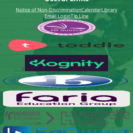
Notice of Non-Discrimination
Calendar
Library
Email Login
Tip Line
Footer
Secondary
Links