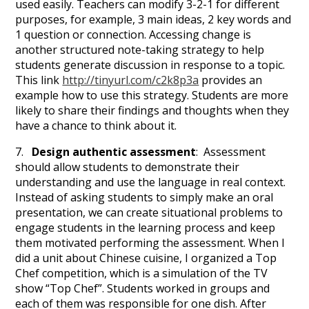
used easily. Teachers can modify 3-2-1 for different
purposes, for example, 3 main ideas, 2 key words and
1 question or connection. Accessing change is
another structured note-taking strategy to help
students generate discussion in response to a topic.
This link
http://tinyurl.com/c2k8p3a
provides an
example how to use this strategy. Students are more
likely to share their findings and thoughts when they
have a chance to think about it.
7.
Design authentic assessment
: Assessment
should allow students to demonstrate their
understanding and use the language in real context.
Instead of asking students to simply make an oral
presentation, we can create situational problems to
engage students in the learning process and keep
them motivated performing the assessment. When I
did a unit about Chinese cuisine, I organized a Top
Chef competition, which is a simulation of the TV
show “Top Chef”. Students worked in groups and
each of them was responsible for one dish. After