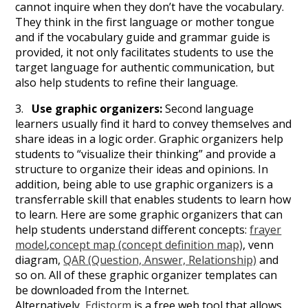
cannot inquire when they don’t have the vocabulary.
They think in the first language or mother tongue
and if the vocabulary guide and grammar guide is
provided, it not only facilitates students to use the
target language for authentic communication, but
also help students to refine their language.
3.
Use graphic organizers:
Second language
learners usually find it hard to convey themselves and
share ideas in a logic order. Graphic organizers help
students to “visualize their thinking” and provide a
structure to organize their ideas and opinions. In
addition, being able to use graphic organizers is a
transferrable skill that enables students to learn how
to learn. Here are some graphic organizers that can
help students understand different concepts:
frayer
model
,
concept map (concept definition map)
, venn
diagram,
QAR (Question, Answer, Relationship)
and
so on. All of these graphic organizer templates can
be downloaded from the Internet.
Alternatively,
Edistorm
is a free web tool that allows