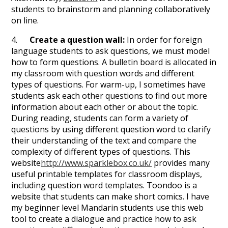
students to brainstorm and planning collaboratively
on line.
4.
Create a question wall:
In order for foreign
language students to ask questions, we must model
how to form questions. A bulletin board is allocated in
my classroom with question words and different
types of questions. For warm-up, I sometimes have
students ask each other questions to find out more
information about each other or about the topic.
During reading, students can form a variety of
questions by using different question word to clarify
their understanding of the text and compare the
complexity of different types of questions. This
website
http://www.sparklebox.co.uk/
provides many
useful printable templates for classroom displays,
including question word templates. Toondoo is a
website that students can make short comics. I have
my beginner level Mandarin students use this web
tool to create a dialogue and practice how to ask