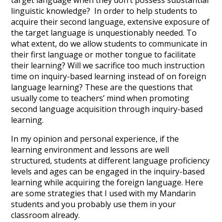
target language when they don’t possess substantial
linguistic knowledge? In order to help students to
acquire their second language, extensive exposure of
the target language is unquestionably needed. To
what extent, do we allow students to communicate in
their first language or mother tongue to facilitate
their learning? Will we sacrifice too much instruction
time on inquiry-based learning instead of on foreign
language learning? These are the questions that
usually come to teachers’ mind when promoting
second language acquisition through inquiry-based
learning.
In my opinion and personal experience, if the
learning environment and lessons are well
structured, students at different language proficiency
levels and ages can be engaged in the inquiry-based
learning while acquiring the foreign language. Here
are some strategies that I used with my Mandarin
students and you probably use them in your
classroom already.