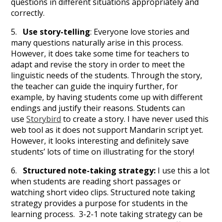
questions in different situations appropriately and
correctly.
5.
Use story-telling
: Everyone love stories and
many questions naturally arise in this process.
However, it does take some time for teachers to
adapt and revise the story in order to meet the
linguistic needs of the students. Through the story,
the teacher can guide the inquiry further, for
example, by having students come up with different
endings and justify their reasons. Students can
use
Storybird
to create a story. I have never used this
web tool as it does not support Mandarin script yet.
However, it looks interesting and definitely save
students’ lots of time on illustrating for the story!
6.
Structured note-taking strategy:
I use this a lot
when students are reading short passages or
watching short video clips. Structured note taking
strategy provides a purpose for students in the
learning process. 3-2-1 note taking strategy can be