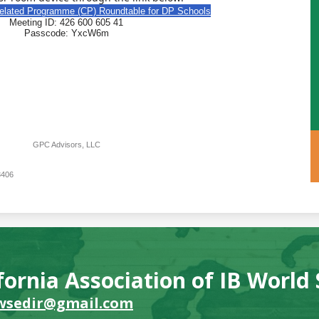
related Programme (CP) Roundtable for DP Schools
Meeting ID: 426 600 605 41
Passcode: YxcW6m
GPC Advisors, LLC
3406
fornia Association of IB World
wsedir@gmail.com