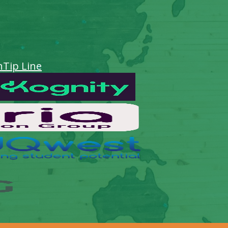
n
Tip Line