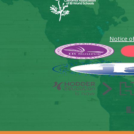
Notice o
Footer
Secondary
Links