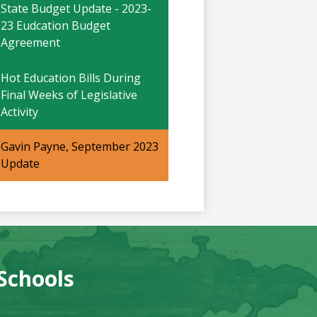
window
in
State Budget Update - 2023-
a
23 Eudcation Budget
new
Agreement
window
Hot Education Bills During
Final Weeks of Legislative
Activity
Gavin Payne, September 2023
Update
 Schools