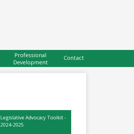
eader
utton
Professional
Contact
Development
Legislative Advocacy Toolkit -
2024-2025