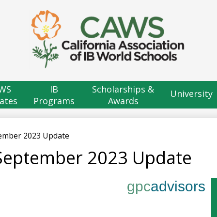
Skip
to
main
content
H
B
WS
IB
Scholarships &
University
ates
Programs
Awards
tember 2023 Update
 September 2023 Update
gpc
advisors