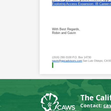
Exploring Access Expansion: IB Career-
With Best Regards,
Robin and Gavin
((916) 290-3100 P.O. Box 14730
gavin@gpcadvisors.com
San Luis Obispo, CA 9
The Cali
Contact:
ca