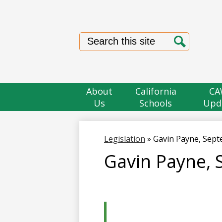
Search
Search
About
California
CA
Us
Schools
Upd
Legislation
»
Gavin Payne, Sep
Gavin Payne,