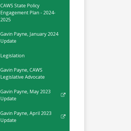
CAWS State Policy
Engagement Plan - 2024-
2025
Gavin Payne, January 2024
Update
Legislation
Gavin Payne, CAWS
Legislative Advocate
Gavin Payne, May 2023
Link
Update
opens
in
Gavin Payne, April 2023
a
Link
Update
new
opens