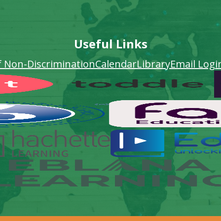
Useful Links
f Non-Discrimination
Calendar
Library
Email Logi