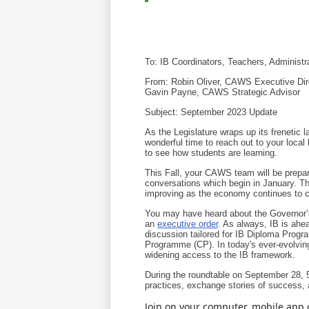
To: IB Coordinators, Teachers, Administra
From: Robin Oliver, CAWS Executive Dir
Gavin Payne, CAWS Strategic Advisor
Subject: September 2023 Update
As the Legislature wraps up its frenetic 
wonderful time to reach out to your local 
to see how students are learning.
This Fall, your CAWS team will be prepari
conversations which begin in January. Th
improving as the economy continues to c
You may have heard about the Governor’s 
an
executive order
. As always, IB is ahea
discussion tailored for IB Diploma Progr
Programme (CP). In today's ever-evolvin
widening access to the IB framework.
During the roundtable on September 28, 5
practices, exchange stories of success, 
Join on your computer, mobile app 