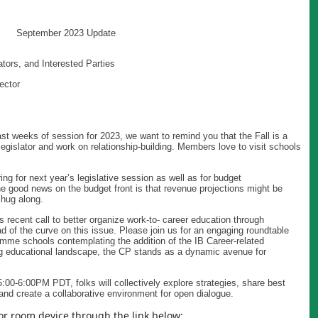
September 2023 Update
tors, and Interested Parties
ector
last weeks of session for 2023, we want to remind you that the Fall is a
legislator and work on relationship-building. Members love to visit schools
ng for next year’s legislative session as well as for budget
e good news on the budget front is that revenue projections might be
hug along.
recent call to better organize work-to- career education through
d of the curve on this issue. Please join us for an engaging roundtable
amme schools contemplating the addition of the IB Career-related
g educational landscape, the CP stands as a dynamic avenue for
:00-6:00PM PDT, folks will collectively explore strategies, share best
and create a collaborative environment for open dialogue.
or room device through the link below: