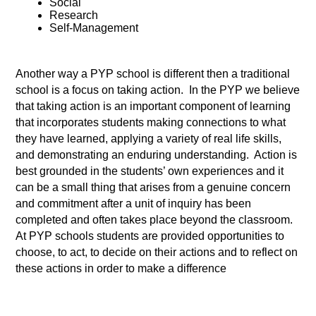
Social 
Research 
Self-Management 
Another way a PYP school is different then a traditional 
school is a focus on taking action.  In the PYP we believe 
that taking action is an important component of learning 
that incorporates students making connections to what 
they have learned, applying a variety of real life skills,  
and demonstrating an enduring understanding.  Action is 
best grounded in the students’ own experiences and it 
can be a small thing that arises from a genuine concern 
and commitment after a unit of inquiry has been 
completed and often takes place beyond the classroom. 
At PYP schools students are provided opportunities to 
choose, to act, to decide on their actions and to reflect on 
these actions in order to make a difference