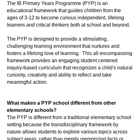
The IB Primary Years Programme (PYP) is an 
educational framework that guides children from the 
ages of 3-12 to become curious independent, lifelong 
learners and critical thinkers both at school and beyond.  
The PYP is designed to provide a stimulating, 
challenging learning environment that nurtures and 
fosters a lifelong love of learning.  This all encompassing 
framework provides an engaging student centered 
inquiry-based curriculum that recognizes a child's natural 
curiosity, creativity and ability to reflect and take 
meaningful action.  
What makes a PYP school different from other 
elementary schools?
The PYP is different from a traditional elementary school 
setting because the transdisciplinary framework by 
nature allows students to explore various topics across 
subject areas, rather than merely memorizing facts or 