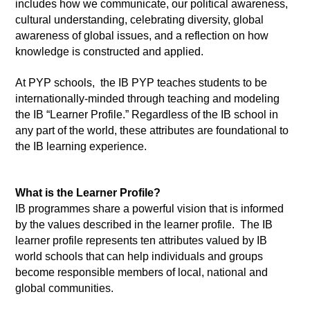
includes how we communicate, our political awareness, 
cultural understanding, celebrating diversity, global 
awareness of global issues, and a reflection on how 
knowledge is constructed and applied. 
At PYP schools,  the IB PYP teaches students to be 
internationally-minded through teaching and modeling 
the IB “Learner Profile.” Regardless of the IB school in 
any part of the world, these attributes are foundational to 
the IB learning experience. 
What is the Learner Profile? 
IB programmes share a powerful vision that is informed 
by the values described in the learner profile.  The IB 
learner profile represents ten attributes valued by IB 
world schools that can help individuals and groups 
become responsible members of local, national and 
global communities. 