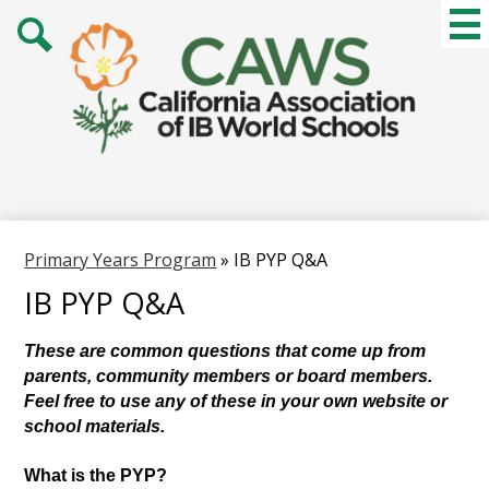
Skip
Mai
Me
to
Tog
main
Search
content
Primary Years Program
»
IB PYP Q&A
IB PYP Q&A
These are common questions that come up from 
parents, community members or board members. 
Feel free to use any of these in your own website or 
school materials. 
What is the PYP?