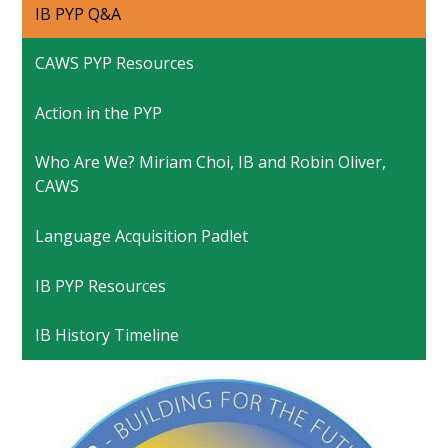
IB PYP Q&A
CAWS PYP Resources
Action in the PYP
Who Are We? Miriam Choi, IB and Robin Oliver,
CAWS
Language Acquisition Padlet
IB PYP Resources
IB History Timeline