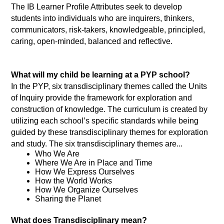
The IB Learner Profile Attributes seek to develop 
students into individuals who are inquirers, thinkers, 
communicators, risk-takers, knowledgeable, principled, 
caring, open-minded, balanced and reflective. 
What will my child be learning at a PYP school? 
In the PYP, six transdisciplinary themes called the Units 
of Inquiry provide the framework for exploration and 
construction of knowledge. The curriculum is created by 
utilizing each school’s specific standards while being 
guided by these transdisciplinary themes for exploration 
and study. The six transdisciplinary themes are... 
Who We Are 
Where We Are in Place and Time 
How We Express Ourselves 
How the World Works 
How We Organize Ourselves 
Sharing the Planet
What does Transdisciplinary mean?