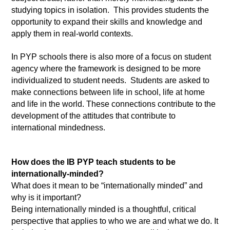
studying topics in isolation.  This provides students the 
opportunity to expand their skills and knowledge and 
apply them in real-world contexts.
In PYP schools there is also more of a focus on student 
agency where the framework is designed to be more 
individualized to student needs.  Students are asked to 
make connections between life in school, life at home 
and life in the world. These connections contribute to the 
development of the attitudes that contribute to 
international mindedness.
How does the IB PYP teach students to be 
internationally-minded? 
What does it mean to be “internationally minded” and 
why is it important? 
Being internationally minded is a thoughtful, critical 
perspective that applies to who we are and what we do. It 