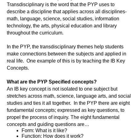
Transdisciplinary is the word that the PYP uses to 
describe a discipline that applies across all disciplines- 
math, language, science, social studies, information 
technology, the arts, physical education and library 
throughout the curriculum.  
In the PYP, the transdisciplinary themes help students 
make connections between the subjects and applied in 
real life.  One example of this is by teaching the IB Key 
Concepts.
What are the PYP Specified concepts? 
An IB key concept is not isolated to one subject but 
stretches across math, science, language arts, and social 
studies and ties it all together.  In the PYP there are eight 
fundamental concepts; expressed as key questions, to 
propel the process of inquiry. The eight fundamental 
concepts and guiding questions are…
Form: What is it like? 
Function: How does it work? 