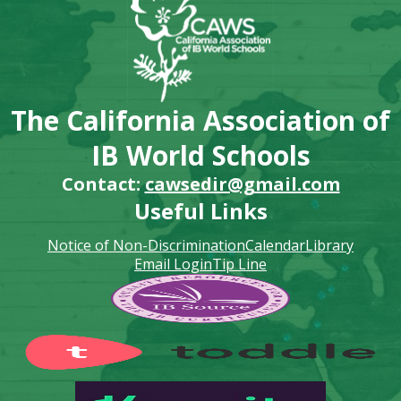
The California Association of
IB World Schools
Contact:
cawsedir@gmail.com
Useful Links
Notice of Non-Discrimination
Calendar
Library
Email Login
Tip Line
Footer
Secondary
Links