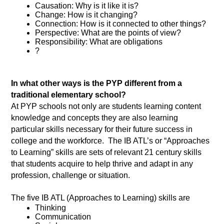
Causation: Why is it like it is? 
Change: How is it changing?
Connection: How is it connected to other things? 
Perspective: What are the points of view? 
Responsibility: What are obligations
?
In what other ways is the PYP different from a 
traditional elementary school?
At PYP schools not only are students learning content 
knowledge and concepts they are also learning 
particular skills necessary for their future success in 
college and the workforce.  The IB ATL’s or “Approaches 
to Learning” skills are sets of relevant 21 century skills 
that students acquire to help thrive and adapt in any 
profession, challenge or situation. 
The five IB ATL (Approaches to Learning) skills are 
Thinking 
Communication 