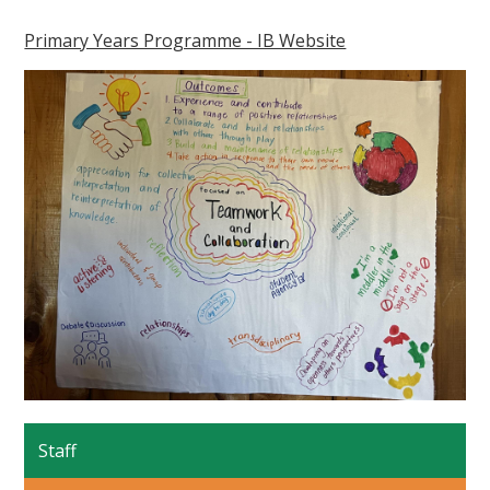
Primary Years Programme - IB Website
Staff