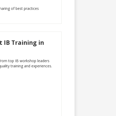
haring of best practices
 IB Training in
g from top IB workshop leaders
uality training and experiences.