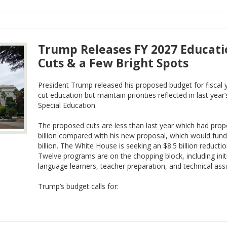
Trump Releases FY 2027 Educati
Cuts & a Few Bright Spots
President Trump released his proposed budget for fiscal
cut education but maintain priorities reflected in last year
Special Education.
The proposed cuts are less than last year which had prop
billion compared with his new proposal, which would fun
billion. The White House is seeking an $8.5 billion reducti
Twelve programs are on the chopping block, including init
language learners, teacher preparation, and technical ass
Trump’s budget calls for: