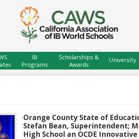
Skip
to
main
content
H
B
WS
IB
Scholarships &
University
ates
Programs
Awards
Orange County State of Educatio
Stefan Bean, Superintendent; 
High School an OCDE Innovative