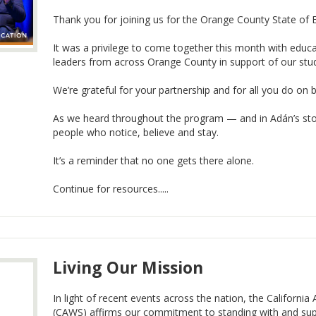
Thank you for joining us for the Orange County State of 
It was a privilege to come together this month with educ
leaders from across Orange County in support of our stud
We’re grateful for your partnership and for all you do on 
As we heard throughout the program — and in Adán’s stor
people who notice, believe and stay.
It’s a reminder that no one gets there alone.
Continue for resources.....
Living Our Mission
In light of recent events across the nation, the Californi
(CAWS) affirms our commitment to standing with and su