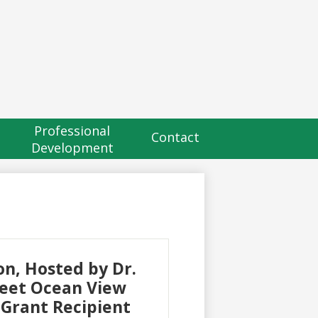
eader
utton
Professional
Contact
Development
n, Hosted by Dr.
Meet Ocean View
 Grant Recipient