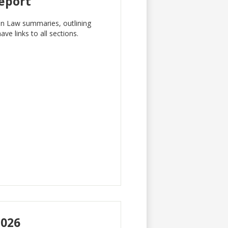
Report
 in Law summaries, outlining
e links to all sections.
2026