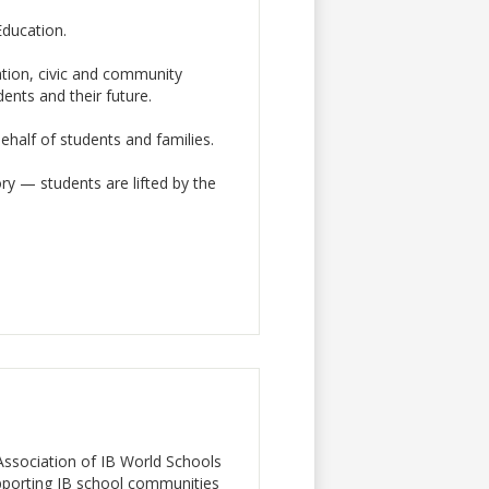
Education.
ation, civic and community
ents and their future.
behalf of students and families.
y — students are lifted by the
a Association of IB World Schools
pporting IB school communities