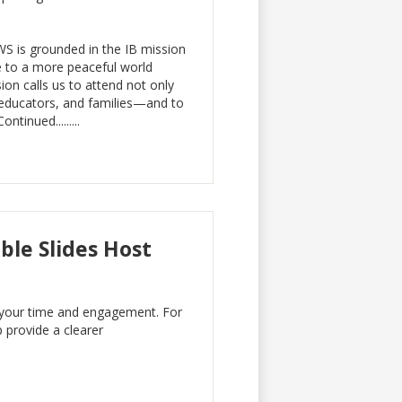
WS is grounded in the IB mission
e to a more peaceful world
ion calls us to attend not only
, educators, and families—and to
tinued.........
le Slides Host
. your time and engagement. For
 provide a clearer