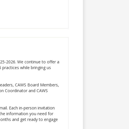
25-2026. We continue to offer a
B practices while bringing us
IB leaders, CAWS Board Members,
ion Coordinator and CAWS
mail. Each in-person invitation
l the information you need for
 months and get ready to engage