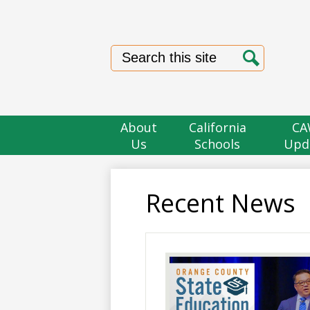
Search
Search
About
California
CA
Us
Schools
Upd
Recent News