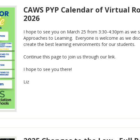
CAWS PYP Calendar of Virtual Ro
2026
I hope to see you on March 25 from 3:30-4:30pm as we s
Approaches to Learning. Everyone is welcome as we dis
create the best learning environments for our students.
Continue this page to join us through our link.
I hope to see you there!
Liz