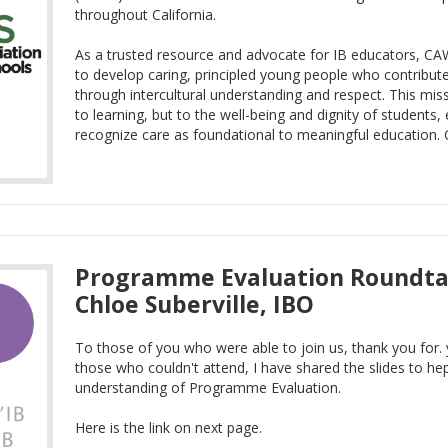
throughout California.
As a trusted resource and advocate for IB educators, CA
to develop caring, principled young people who contribut
through intercultural understanding and respect. This miss
to learning, but to the well-being and dignity of students
recognize care as foundational to meaningful education. Con
Programme Evaluation Roundtab
Chloe Suberville, IBO
To those of you who were able to join us, thank you for
those who couldn't attend, I have shared the slides to hep
understanding of Programme Evaluation.
Here is the link on next page.