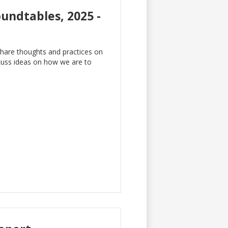
undtables, 2025 -
hare thoughts and practices on
cuss ideas on how we are to