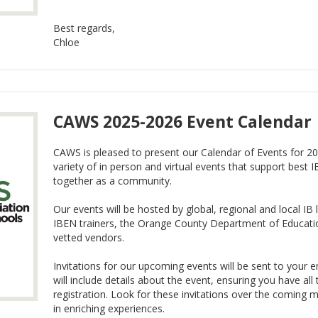
Best regards,
Chloe
CAWS 2025-2026 Event Calendar
CAWS is pleased to present our Calendar of Events for 20
variety of in person and virtual events that support best I
together as a community.
Our events will be hosted by global, regional and local 
IBEN trainers, the Orange County Department of Educat
vetted vendors.
Invitations for our upcoming events will be sent to your e
will include details about the event, ensuring you have al
registration. Look for these invitations over the coming
in enriching experiences.