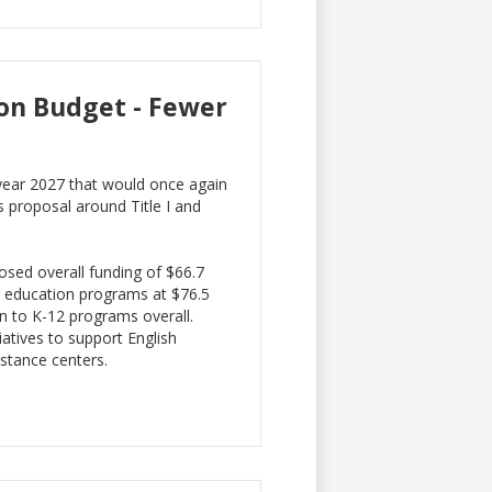
on Budget - Fewer
 year 2027 that would once again
’s proposal around Title I and
osed overall funding of $66.7
d education programs at $76.5
on to K-12 programs overall.
iatives to support English
istance centers.