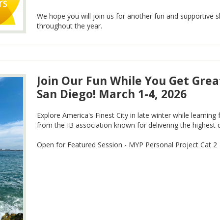
We hope you will join us for another fun and supportive s
throughout the year.
Join Our Fun While You Get Great
San Diego! March 1-4, 2026
Explore America's Finest City in late winter while learnin
from the IB association known for delivering the highest q
Open for Featured Session - MYP Personal Project Cat 2