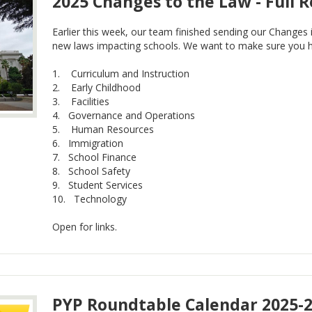
2025 Changes to the Law - Full 
Earlier this week, our team finished sending our Changes
new laws impacting schools. We want to make sure you hav
1. Curriculum and Instruction
2. Early Childhood
3. Facilities
4. Governance and Operations
5. Human Resources
6. Immigration
7. School Finance
8. School Safety
9. Student Services
10. Technology
Open for links.
PYP Roundtable Calendar 2025-