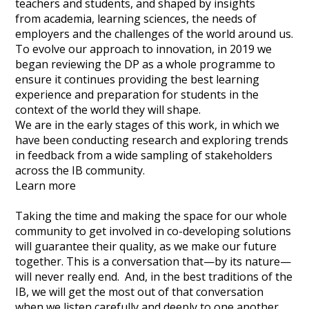
teachers and students, and shaped by insights
from academia, learning sciences, the needs of
employers and the challenges of the world around us.
To evolve our approach to innovation, in 2019 we
began reviewing the DP as a whole programme to
ensure it continues providing the best learning
experience and preparation for students in the
context of the world they will shape.
We are in the early stages of this work, in which we
have been conducting research and exploring trends
in feedback from a wide sampling of stakeholders
across the IB community.
Learn more
Taking the time and making the space for our whole
community to get involved in co-developing solutions
will guarantee their quality, as we make our future
together. This is a conversation that—by its nature—
will never really end. And, in the best traditions of the
IB, we will get the most out of that conversation
when we listen carefully and deeply to one another.