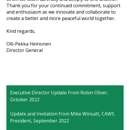
Thank you for your continued commitment, support
and enthusiasm as we innovate and collaborate to
create a better and more peaceful world together.
Kind regards,
Olli-Pekka Heinonen
Director General
Executive Director Update From Robin Oliver,
October 2022
Update and Invitation from Mike Winsatt, CAWS
President, September 2022