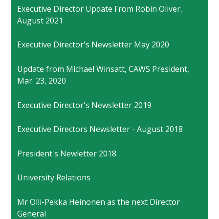
Executive Director Update From Robin Oliver,
August 2021
Executive Director's Newsletter May 2020
Update from Michael Winsatt, CAWS President,
Mar. 23, 2020
Executive Director's Newsletter 2019
Executive Directors Newsletter - August 2018
President's Newletter 2018
University Relations
Mr Olli-Pekka Heinonen as the next Director
General