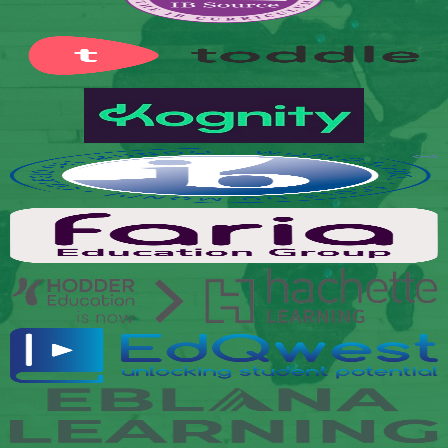
Secondary
Links