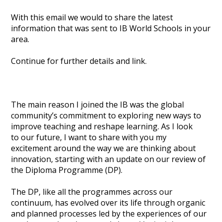
With this email we would to share the latest
information that was sent to IB World Schools in your
area.
Continue for further details and link.
The main reason I joined the IB was the global
community’s commitment to exploring new ways to
improve teaching and reshape learning. As I look
to our future, I want to share with you my
excitement around the way we are thinking about
innovation, starting with an update on our review of
the Diploma Programme (DP).
The DP, like all the programmes across our
continuum, has evolved over its life through organic
and planned processes led by the experiences of our