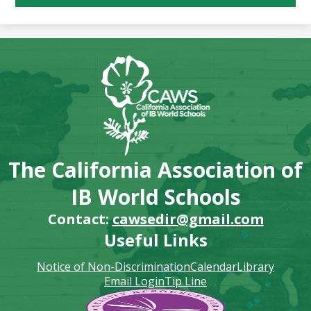
The California Association of
IB World Schools
Contact:
cawsedir@gmail.com
Useful Links
Notice of Non-Discrimination
Calendar
Library
Email Login
Tip Line
Footer