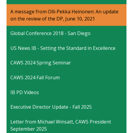
A message from Olli-Pekka Heinonen: An update
on the review of the DP, June 10, 2021
Global Conference 2018 - San Diego
US News IB - Setting the Standard in Excellence
CAWS 2024 Spring Seminar
CAWS 2024 Fall Forum
IB PD Videos
Executive Director Update - Fall 2025
Letter from Michael Winsatt, CAWS President
September 2025