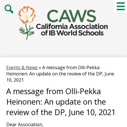
Skip
Mai
Me
to
Tog
main
Search
content
Events & News
»
A message from Olli-Pekka
Heinonen: An update on the review of the DP, June
10, 2021
A message from Olli-Pekka
Heinonen: An update on the
review of the DP, June 10, 2021
Dear Association,